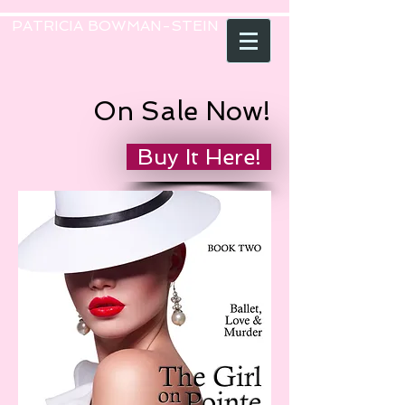
PATRICIA BOWMAN-STEIN
On Sale Now!
Buy It Here!