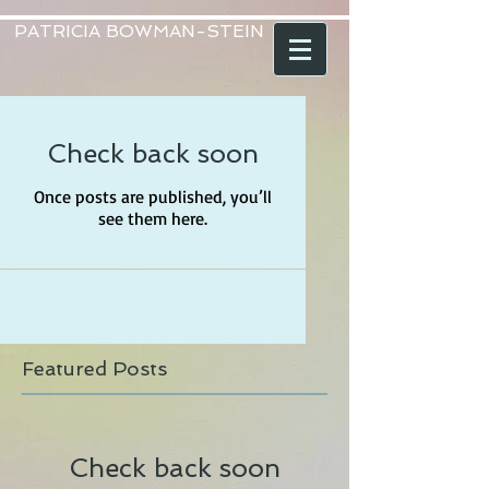
PATRICIA BOWMAN-STEIN
Check back soon
Once posts are published, you’ll
see them here.
Featured Posts
Check back soon