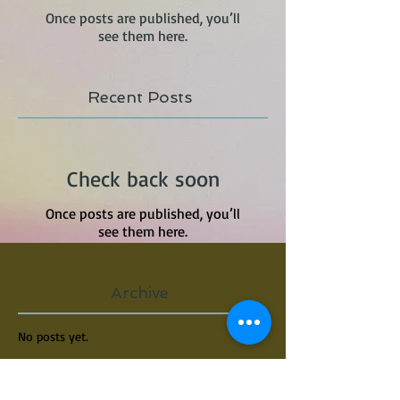
Once posts are published, you’ll
see them here.
Recent Posts
Check back soon
Once posts are published, you’ll
see them here.
Archive
No posts yet.
Search By Tags